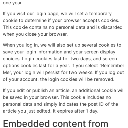
one year.
If you visit our login page, we will set a temporary
cookie to determine if your browser accepts cookies.
This cookie contains no personal data and is discarded
when you close your browser.
When you log in, we will also set up several cookies to
save your login information and your screen display
choices. Login cookies last for two days, and screen
options cookies last for a year. If you select "Remember
Me", your login will persist for two weeks. If you log out
of your account, the login cookies will be removed.
If you edit or publish an article, an additional cookie will
be saved in your browser. This cookie includes no
personal data and simply indicates the post ID of the
article you just edited. It expires after 1 day.
Embedded content from