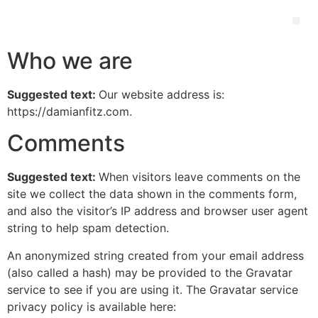
Who we are
Suggested text:
Our website address is:
https://damianfitz.com.
Comments
Suggested text:
When visitors leave comments on the
site we collect the data shown in the comments form,
and also the visitor’s IP address and browser user agent
string to help spam detection.
An anonymized string created from your email address
(also called a hash) may be provided to the Gravatar
service to see if you are using it. The Gravatar service
privacy policy is available here: