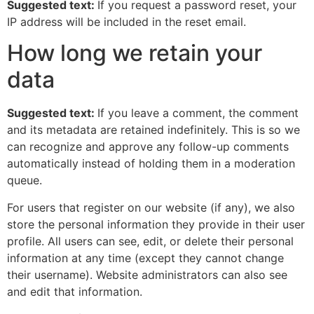
Suggested text:
If you request a password reset, your
IP address will be included in the reset email.
How long we retain your
data
Suggested text:
If you leave a comment, the comment
and its metadata are retained indefinitely. This is so we
can recognize and approve any follow-up comments
automatically instead of holding them in a moderation
queue.
For users that register on our website (if any), we also
store the personal information they provide in their user
profile. All users can see, edit, or delete their personal
information at any time (except they cannot change
their username). Website administrators can also see
and edit that information.