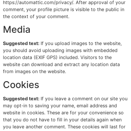
https://automattic.com/privacy/. After approval of your
comment, your profile picture is visible to the public in
the context of your comment.
Media
Suggested text:
If you upload images to the website,
you should avoid uploading images with embedded
location data (EXIF GPS) included. Visitors to the
website can download and extract any location data
from images on the website.
Cookies
Suggested text:
If you leave a comment on our site you
may opt-in to saving your name, email address and
website in cookies. These are for your convenience so
that you do not have to fill in your details again when
you leave another comment. These cookies will last for