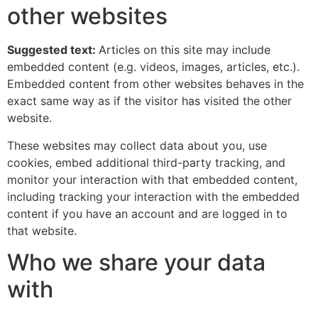
other websites
Suggested text:
Articles on this site may include
embedded content (e.g. videos, images, articles, etc.).
Embedded content from other websites behaves in the
exact same way as if the visitor has visited the other
website.
These websites may collect data about you, use
cookies, embed additional third-party tracking, and
monitor your interaction with that embedded content,
including tracking your interaction with the embedded
content if you have an account and are logged in to
that website.
Who we share your data
with